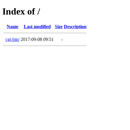
Index of /
Name
Last modified
Size
Description
cgi-bin/
2017-09-08 09:51
-